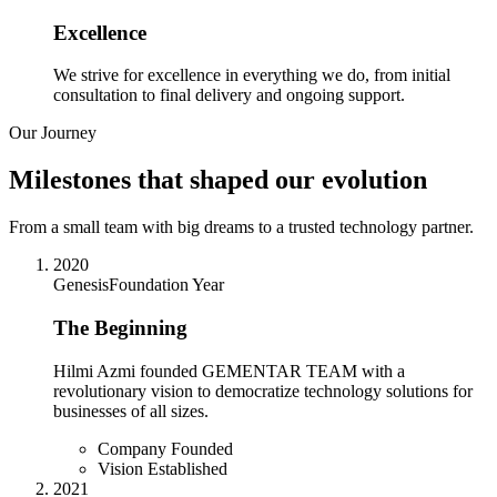
Excellence
We strive for excellence in everything we do, from initial
consultation to final delivery and ongoing support.
Our Journey
Milestones that shaped our evolution
From a small team with big dreams to a trusted technology partner.
2020
Genesis
Foundation Year
The Beginning
Hilmi Azmi founded GEMENTAR TEAM with a
revolutionary vision to democratize technology solutions for
businesses of all sizes.
Company Founded
Vision Established
2021