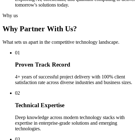
tomorrow's solutions today.
Why us
Why Partner With Us?
What sets us apart in the competitive technology landscape.
0
1
Proven Track Record
4+ years of successful project delivery with 100% client
satisfaction rate across diverse industries and business sizes.
0
2
Technical Expertise
Deep knowledge across modern technology stacks with
expertise in enterprise-grade solutions and emerging
technologies.
0
3