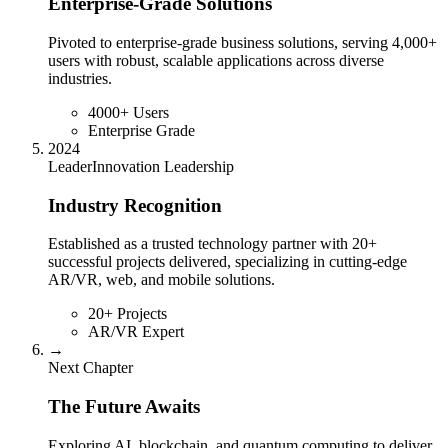
Enterprise-Grade Solutions
Pivoted to enterprise-grade business solutions, serving 4,000+
users with robust, scalable applications across diverse
industries.
4000+ Users
Enterprise Grade
2024
Leader
Innovation Leadership
Industry Recognition
Established as a trusted technology partner with 20+
successful projects delivered, specializing in cutting-edge
AR/VR, web, and mobile solutions.
20+ Projects
AR/VR Expert
→
Next Chapter
The Future Awaits
Exploring AI, blockchain, and quantum computing to deliver