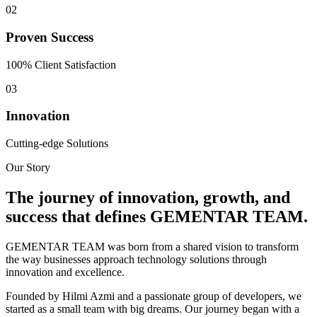
0
2
Proven Success
100% Client Satisfaction
0
3
Innovation
Cutting-edge Solutions
Our Story
The journey of innovation, growth, and
success that defines
GEMENTAR TEAM.
G
EMENTAR TEAM was born from a shared vision to transform
the way businesses approach technology solutions through
innovation and excellence.
Founded by Hilmi Azmi and a passionate group of developers, we
started as a small team with big dreams. Our journey began with a