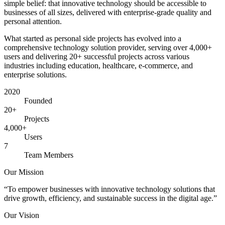
simple belief: that innovative technology should be accessible to
businesses of all sizes, delivered with enterprise-grade quality and
personal attention.
What started as personal side projects has evolved into a
comprehensive technology solution provider, serving over 4,000+
users and delivering 20+ successful projects across various
industries including education, healthcare, e-commerce, and
enterprise solutions.
2020
Founded
20+
Projects
4,000+
Users
7
Team Members
Our Mission
“
To empower businesses with innovative technology solutions that
drive growth, efficiency, and sustainable success in the digital age.
”
Our Vision