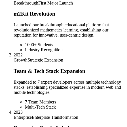
Breakthrough
First Major Launch
m2Kit Revolution
Launched our breakthrough educational platform that
revolutionized mathematics learning, establishing our
reputation for innovative, user-centric design.
1000+ Students
Industry Recognition
2022
Growth
Strategic Expansion
Team & Tech Stack Expansion
Expanded to 7 expert developers across multiple technology
stacks, establishing specialized expertise in modern web and
mobile technologies.
7 Team Members
Multi-Tech Stack
2023
Enterprise
Enterprise Transformation