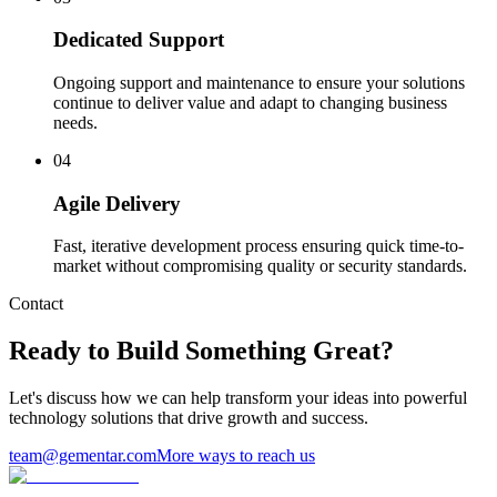
Dedicated Support
Ongoing support and maintenance to ensure your solutions
continue to deliver value and adapt to changing business
needs.
0
4
Agile Delivery
Fast, iterative development process ensuring quick time-to-
market without compromising quality or security standards.
Contact
Ready to Build Something Great?
Let's discuss how we can help transform your ideas into powerful
technology solutions that drive growth and success.
team@gementar.com
More ways to reach us