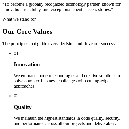
“
To become a globally recognized technology partner, known for
innovation, reliability, and exceptional client success stories.
”
What we stand for
Our Core Values
The principles that guide every decision and drive our success.
0
1
Innovation
We embrace modern technologies and creative solutions to
solve complex business challenges with cutting-edge
approaches.
0
2
Quality
We maintain the highest standards in code quality, security,
and performance across all our projects and deliverables.