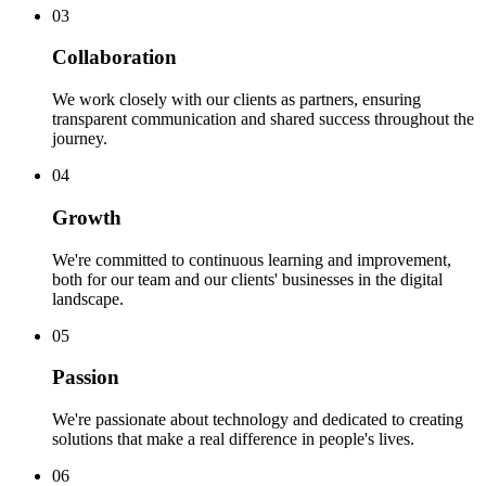
0
3
Collaboration
We work closely with our clients as partners, ensuring
transparent communication and shared success throughout the
journey.
0
4
Growth
We're committed to continuous learning and improvement,
both for our team and our clients' businesses in the digital
landscape.
0
5
Passion
We're passionate about technology and dedicated to creating
solutions that make a real difference in people's lives.
0
6