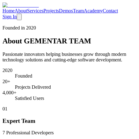
Home
About
Services
Projects
Demos
Team
Academy
Contact
Sign In
Founded in 2020
About
GEMENTAR TEAM
Passionate innovators helping businesses grow through modern
technology solutions and cutting-edge software development.
2020
Founded
20+
Projects Delivered
4,000+
Satisfied Users
0
1
Expert Team
7 Professional Developers