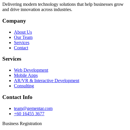
Delivering modern technology solutions that help businesses grow
and drive innovation across industries.
Company
About Us
Our Team
Services
Contact
Services
Web Development
Mobile Apps
AR/VR & Interactive Development
Consulting
Contact Info
team@gementar.com
+60 16455 3677
Business Registration